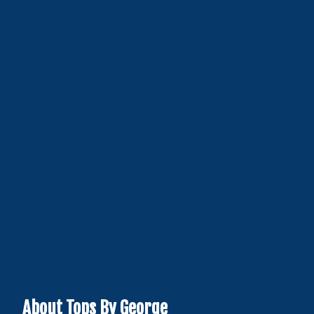
About Tops By George