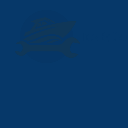
Skip to content
Tops By Geo