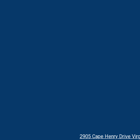
2905 Cape Henry Drive Virg